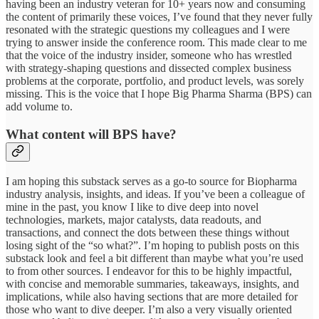
having been an industry veteran for 10+ years now and consuming
the content of primarily these voices, I’ve found that they never fully
resonated with the strategic questions my colleagues and I were
trying to answer inside the conference room. This made clear to me
that the voice of the industry insider, someone who has wrestled
with strategy-shaping questions and dissected complex business
problems at the corporate, portfolio, and product levels, was sorely
missing. This is the voice that I hope Big Pharma Sharma (BPS) can
add volume to.
What content will BPS have?
I am hoping this substack serves as a go-to source for Biopharma
industry analysis, insights, and ideas. If you’ve been a colleague of
mine in the past, you know I like to dive deep into novel
technologies, markets, major catalysts, data readouts, and
transactions, and connect the dots between these things without
losing sight of the “so what?”. I’m hoping to publish posts on this
substack look and feel a bit different than maybe what you’re used
to from other sources. I endeavor for this to be highly impactful,
with concise and memorable summaries, takeaways, insights, and
implications, while also having sections that are more detailed for
those who want to dive deeper. I’m also a very visually oriented