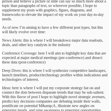
person and believe a picture or slide can say so much more about a
topic than paragraphs of text, so wherever possible, I hope to
supplement my posts with graphics, figues, diagrams, and
frameworks to elevate the impact of my work on your day-to-day
needs.
As of now I’m aiming to have a few different post types, but this
will likely evolve over time:
News Alerts: this is where I will breakdown major data readouts,
deals, and other key catalysts in the industry
Conference Coverage: here I will aim to highlight key data that are
expected at major medical meetings (pre-conference) and dissect
these data (post-conference)
Deep Dives: this is where I will synthesize competitive landscapes,
launch timelines, product/technology profiles within indications and
technologies of interest.
Ideas: here is where I will put my corporate strategy hat on and
connect the dots between disparate trends that may be sub-salient.
With this flavor of post I hope to highlight novel strategic avenues,
predict key decisions companies are debating inside their walls,
pontificate on potential M&amp;A, illustrate new angles on
emerging trends, and raise awareness to emerging opportunities.