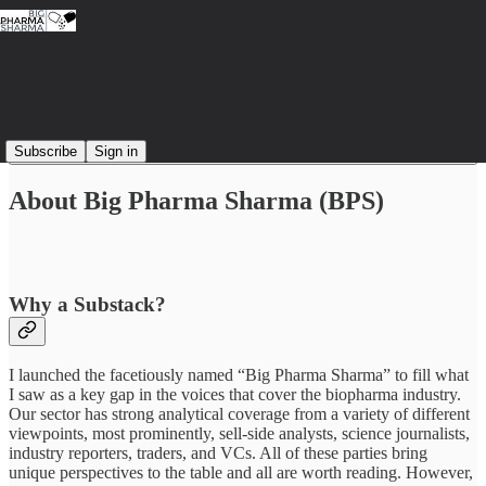
Read distraction-free on Substack
Subscribe
Sign in
About Big Pharma Sharma (BPS)
Why a Substack?
I launched the facetiously named “Big Pharma Sharma” to fill what
I saw as a key gap in the voices that cover the biopharma industry.
Our sector has strong analytical coverage from a variety of different
viewpoints, most prominently, sell-side analysts, science journalists,
industry reporters, traders, and VCs. All of these parties bring
unique perspectives to the table and all are worth reading. However,