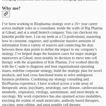
Why me?
I’ve been working in Biopharma strategy over a 10+ year career
across multiple roles as a consultant, inside the walls of Big Pharma
at Gilead, and at a small biotech company. You can checkout my
linkedin profile here. I cut my teeth as a CI professional, mastering
how to consume, organize, and synthesize massive amounts of
information from a variety of sources and connecting the dots
between these data points to define the impact to my company’s
strategy. I’ve helped shape the business cases for major strategic
maneuvers at Gilead, most notably its decision to move into cell
therapy with the acquisition of Kite Pharma. I’ve worked directly
with the C-suite to diagnose and treat organizational operating
issues, redefine corporate strategy, build the strategic plan for novel
products, and lead cross functional teams to solve ambiguous
business problems. Combining my strategy consulting and
BioPharma experience, I have worked across a wide array of
therapeutic areas: psychiatry, neurology, rare disease, cardiovascular,
metabolic, respiratory, virology, autoimmune, and most deeply in
oncology. My work experience has also spanned across modalities,
touching the realms of small molecules, antibody-based therapies,
vaccines, gene editing, and most notably cell therapy.