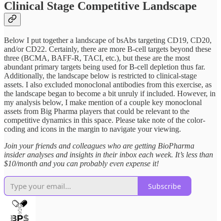
Clinical Stage Competitive Landscape
Below I put together a landscape of bsAbs targeting CD19, CD20,
and/or CD22. Certainly, there are more B-cell targets beyond these
three (BCMA, BAFF-R, TACI, etc.), but these are the most
abundant primary targets being used for B-cell depletion thus far.
Additionally, the landscape below is restricted to clinical-stage
assets. I also excluded monoclonal antibodies from this exercise, as
the landscape began to become a bit unruly if included. However, in
my analysis below, I make mention of a couple key monoclonal
assets from Big Pharma players that could be relevant to the
competitive dynamics in this space. Please take note of the color-
coding and icons in the margin to navigate your viewing.
Join your friends and colleagues who are getting BioPharma
insider analyses and insights in their inbox each week. It’s less than
$10/month and you can probably even expense it!
Subscribe