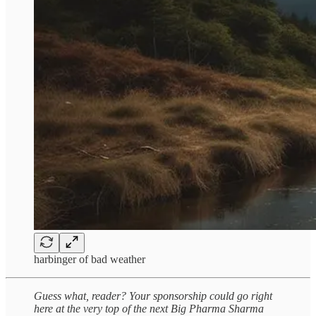
harbinger of bad weather
Guess what, reader? Your sponsorship could go right
here at the very top of the next Big Pharma Sharma