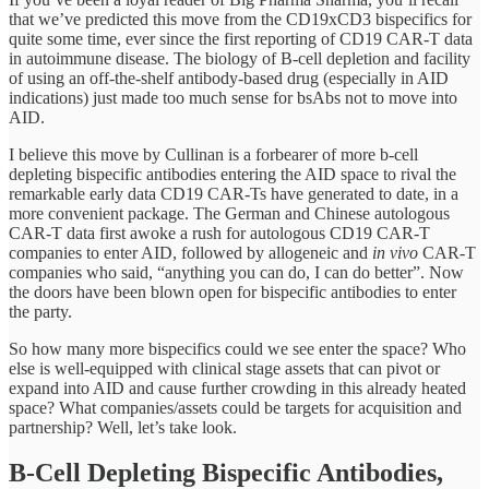
that we’ve predicted this move from the CD19xCD3 bispecifics for
quite some time, ever since the first reporting of CD19 CAR-T data
in autoimmune disease. The biology of B-cell depletion and facility
of using an off-the-shelf antibody-based drug (especially in AID
indications) just made too much sense for bsAbs not to move into
AID.
I believe this move by Cullinan is a forbearer of more b-cell
depleting bispecific antibodies entering the AID space to rival the
remarkable early data CD19 CAR-Ts have generated to date, in a
more convenient package. The German and Chinese autologous
CAR-T data first awoke a rush for autologous CD19 CAR-T
companies to enter AID, followed by allogeneic and
in vivo
CAR-T
companies who said, “anything you can do, I can do better”. Now
the doors have been blown open for bispecific antibodies to enter
the party.
So how many more bispecifics could we see enter the space? Who
else is well-equipped with clinical stage assets that can pivot or
expand into AID and cause further crowding in this already heated
space? What companies/assets could be targets for acquisition and
partnership? Well, let’s take look.
B-Cell Depleting Bispecific Antibodies,