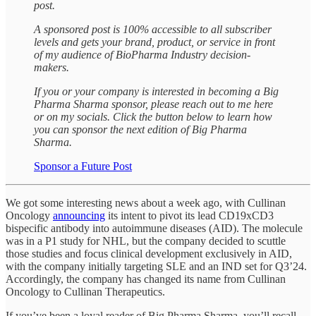
post.
A sponsored post is 100% accessible to all subscriber
levels and gets your brand, product, or service in front
of my audience of BioPharma Industry decision-
makers.
If you or your company is interested in becoming a Big
Pharma Sharma sponsor, please reach out to me here
or on my socials. Click the button below to learn how
you can sponsor the next edition of Big Pharma
Sharma.
Sponsor a Future Post
We got some interesting news about a week ago, with Cullinan
Oncology
announcing
its intent to pivot its lead CD19xCD3
bispecific antibody into autoimmune diseases (AID). The molecule
was in a P1 study for NHL, but the company decided to scuttle
those studies and focus clinical development exclusively in AID,
with the company initially targeting SLE and an IND set for Q3’24.
Accordingly, the company has changed its name from Cullinan
Oncology to Cullinan Therapeutics.
If you’ve been a loyal reader of Big Pharma Sharma, you’ll recall