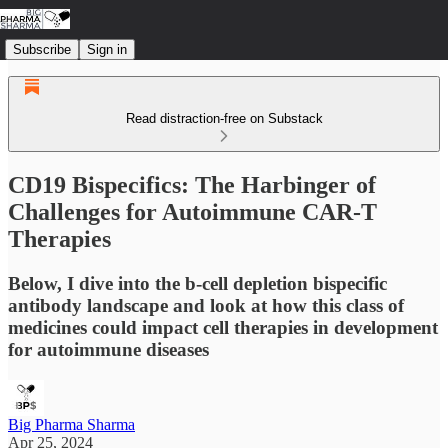
Subscribe
Sign in
Read distraction-free on Substack
CD19 Bispecifics: The Harbinger of
Challenges for Autoimmune CAR-T
Therapies
Below, I dive into the b-cell depletion bispecific
antibody landscape and look at how this class of
medicines could impact cell therapies in development
for autoimmune diseases
Big Pharma Sharma
Apr 25, 2024