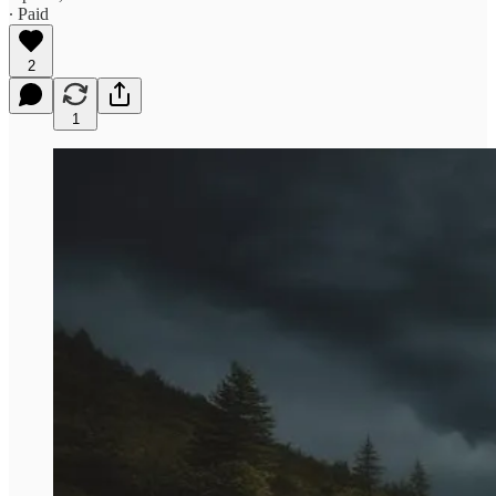
∙ Paid
2
1