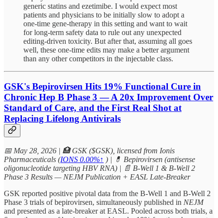
generic statins and ezetimibe. I would expect most
patients and physicians to be initially slow to adopt a
one-time gene-therapy in this setting and want to wait
for long-term safety data to rule out any unexpected
editing-driven toxicity. But after that, assuming all goes
well, these one-time edits may make a better argument
than any other competitors in the injectable class.
GSK's Bepirovirsen Hits 19% Functional Cure in
Chronic Hep B Phase 3 — A 20x Improvement Over
Standard of Care, and the First Real Shot at
Replacing Lifelong Antivirals
📅 May 28, 2026 | 🏥 GSK ($GSK), licensed from Ionis
Pharmaceuticals (
IONS
0.00%↑
) | 💊 Bepirovirsen (antisense
oligonucleotide targeting HBV RNA) | 📄 B-Well 1 & B-Well 2
Phase 3 Results — NEJM Publication + EASL Late-Breaker
GSK reported positive pivotal data from the B-Well 1 and B-Well 2
Phase 3 trials of bepirovirsen, simultaneously published in
NEJM
and presented as a late-breaker at EASL. Pooled across both trials, a