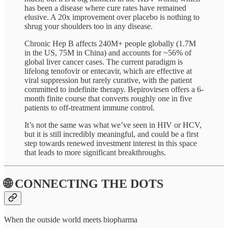
has been a disease where cure rates have remained
elusive. A 20x improvement over placebo is nothing to
shrug your shoulders too in any disease.
Chronic Hep B affects 240M+ people globally (1.7M
in the US, 75M in China) and accounts for ~56% of
global liver cancer cases. The current paradigm is
lifelong tenofovir or entecavir, which are effective at
viral suppression but rarely curative, with the patient
committed to indefinite therapy. Bepirovirsen offers a 6-
month finite course that converts roughly one in five
patients to off-treatment immune control.
It’s not the same was what we’ve seen in HIV or HCV,
but it is still incredibly meaningful, and could be a first
step towards renewed investment interest in this space
that leads to more significant breakthroughs.
🌐 CONNECTING THE DOTS
When the outside world meets biopharma