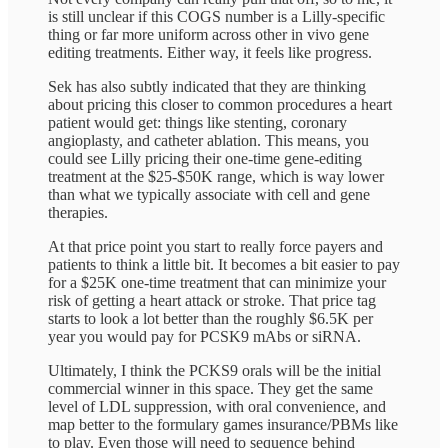
is still unclear if this COGS number is a Lilly-specific
thing or far more uniform across other in vivo gene
editing treatments. Either way, it feels like progress.
Sek has also subtly indicated that they are thinking
about pricing this closer to common procedures a heart
patient would get: things like stenting, coronary
angioplasty, and catheter ablation. This means, you
could see Lilly pricing their one-time gene-editing
treatment at the $25-$50K range, which is way lower
than what we typically associate with cell and gene
therapies.
At that price point you start to really force payers and
patients to think a little bit. It becomes a bit easier to pay
for a $25K one-time treatment that can minimize your
risk of getting a heart attack or stroke. That price tag
starts to look a lot better than the roughly $6.5K per
year you would pay for PCSK9 mAbs or siRNA.
Ultimately, I think the PCKS9 orals will be the initial
commercial winner in this space. They get the same
level of LDL suppression, with oral convenience, and
map better to the formulary games insurance/PBMs like
to play. Even those will need to sequence behind