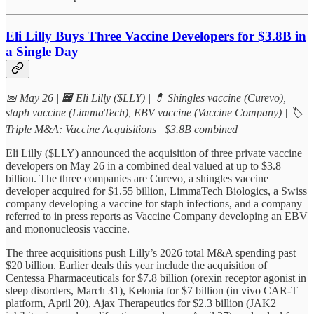
Eli Lilly Buys Three Vaccine Developers for $3.8B in
a Single Day
📅 May 26 | 🏢 Eli Lilly ($LLY) | 💊 Shingles vaccine (Curevo),
staph vaccine (LimmaTech), EBV vaccine (Vaccine Company) | 🏷
Triple M&A: Vaccine Acquisitions | $3.8B combined
Eli Lilly ($LLY) announced the acquisition of three private vaccine
developers on May 26 in a combined deal valued at up to $3.8
billion. The three companies are Curevo, a shingles vaccine
developer acquired for $1.55 billion, LimmaTech Biologics, a Swiss
company developing a vaccine for staph infections, and a company
referred to in press reports as Vaccine Company developing an EBV
and mononucleosis vaccine.
The three acquisitions push Lilly’s 2026 total M&A spending past
$20 billion. Earlier deals this year include the acquisition of
Centessa Pharmaceuticals for $7.8 billion (orexin receptor agonist in
sleep disorders, March 31), Kelonia for $7 billion (in vivo CAR-T
platform, April 20), Ajax Therapeutics for $2.3 billion (JAK2