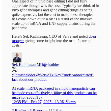
One aspect of in vivo base editing I did not fully
appreciate though was the cost. Typically we think of in
vivo gene therapies and gene editing drugs as being
quite expensive, but the cost to make these therapies
has come down quite a bit as a result of the massive
scale up of mRNA and LNP supply chains during the
pandemic.
Here’s Sek Kathiresan, CEO of Verve and noted
dosa
monger
giving some insight into the manufacturing
costs:
Sek Kathiresan MD
@skathire
@natashaloder
@VerveTx Key "under-appreciated"
fact about our product:
At scale, mRNA packaged in a lipid nanoparticle can
be made cost-effectively (100ug of this product can be
made for about $5)
12:35 PM · Feb 27, 2025
·
13.9K Views
3 Replies
·
3 Reposts
·
44 Likes