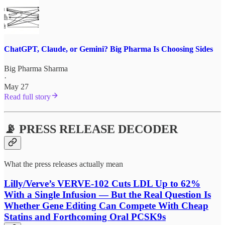
ChatGPT, Claude, or Gemini? Big Pharma Is Choosing Sides
Big Pharma Sharma
·
May 27
Read full story
📡 PRESS RELEASE DECODER
What the press releases actually mean
Lilly/Verve’s VERVE-102 Cuts LDL Up to 62%
With a Single Infusion — But the Real Question Is
Whether Gene Editing Can Compete With Cheap
Statins and Forthcoming Oral PCSK9s