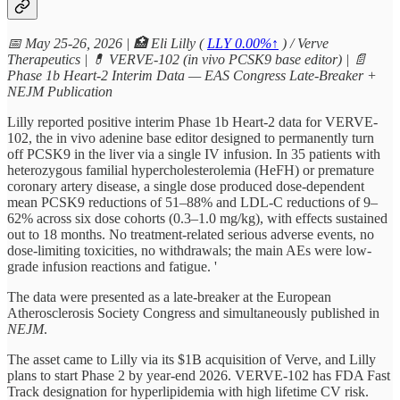
📅 May 25-26, 2026 | 🏥 Eli Lilly (
LLY
0.00%↑
) / Verve
Therapeutics | 💊 VERVE-102 (in vivo PCSK9 base editor) | 📄
Phase 1b Heart-2 Interim Data — EAS Congress Late-Breaker +
NEJM Publication
Lilly reported positive interim Phase 1b Heart-2 data for VERVE-
102, the in vivo adenine base editor designed to permanently turn
off PCSK9 in the liver via a single IV infusion. In 35 patients with
heterozygous familial hypercholesterolemia (HeFH) or premature
coronary artery disease, a single dose produced dose-dependent
mean PCSK9 reductions of 51–88% and LDL-C reductions of 9–
62% across six dose cohorts (0.3–1.0 mg/kg), with effects sustained
out to 18 months. No treatment-related serious adverse events, no
dose-limiting toxicities, no withdrawals; the main AEs were low-
grade infusion reactions and fatigue. '
The data were presented as a late-breaker at the European
Atherosclerosis Society Congress and simultaneously published in
NEJM
.
The asset came to Lilly via its $1B acquisition of Verve, and Lilly
plans to start Phase 2 by year-end 2026. VERVE-102 has FDA Fast
Track designation for hyperlipidemia with high lifetime CV risk.