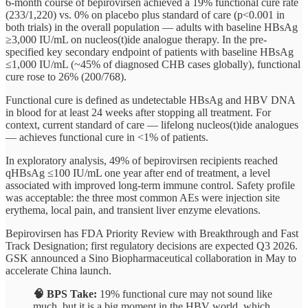
6-month course of bepirovirsen achieved a 19% functional cure rate
(233/1,220) vs. 0% on placebo plus standard of care (p<0.001 in
both trials) in the overall population — adults with baseline HBsAg
≥3,000 IU/mL on nucleos(t)ide analogue therapy. In the pre-
specified key secondary endpoint of patients with baseline HBsAg
≤1,000 IU/mL (~45% of diagnosed CHB cases globally), functional
cure rose to 26% (200/768).
Functional cure is defined as undetectable HBsAg and HBV DNA
in blood for at least 24 weeks after stopping all treatment. For
context, current standard of care — lifelong nucleos(t)ide analogues
— achieves functional cure in <1% of patients.
In exploratory analysis, 49% of bepirovirsen recipients reached
qHBsAg ≤100 IU/mL one year after end of treatment, a level
associated with improved long-term immune control. Safety profile
was acceptable: the three most common AEs were injection site
erythema, local pain, and transient liver enzyme elevations.
Bepirovirsen has FDA Priority Review with Breakthrough and Fast
Track Designation; first regulatory decisions are expected Q3 2026.
GSK announced a Sino Biopharmaceutical collaboration in May to
accelerate China launch.
🧠 BPS Take:
19% functional cure may not sound like
much, but it is a big moment in the HBV world, which