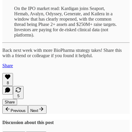
On the IPO market read: Kardigan joins Seaport,
Hemab, Avalyn, Odyssey, Generate, and Kailera in a
window that has clearly reopened, with the common
thread being Phase 2+ assets and $250M+ raise targets.
Investors are paying for de-risked clinical data (not
platforms).
Back next week with more BioPharma strategy takes! Share this
with a friend or colleague if you found it helpful.
Share
8
5
Share
Previous
Next
Discussion about this post