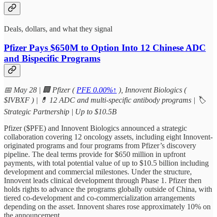
Deals, dollars, and what they signal
Pfizer Pays $650M to Option Into 12 Chinese ADC
and Bispecific Programs
📅 May 28 | 🏢 Pfizer (
PFE
0.00%↑
), Innovent Biologics (
$IVBXF ) | 💊 12 ADC and multi-specific antibody programs | 🏷
Strategic Partnership | Up to $10.5B
Pfizer ($PFE) and Innovent Biologics announced a strategic
collaboration covering 12 oncology assets, including eight Innovent-
originated programs and four programs from Pfizer’s discovery
pipeline. The deal terms provide for $650 million in upfront
payments, with total potential value of up to $10.5 billion including
development and commercial milestones. Under the structure,
Innovent leads clinical development through Phase 1. Pfizer then
holds rights to advance the programs globally outside of China, with
tiered co-development and co-commercialization arrangements
depending on the asset. Innovent shares rose approximately 10% on
the announcement.