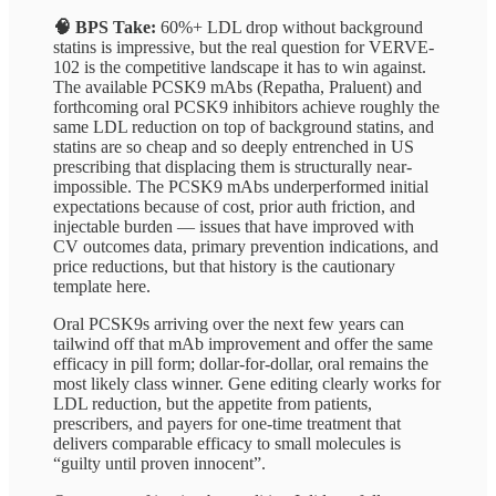
🧠 BPS Take:
60%+ LDL drop without background
statins is impressive, but the real question for VERVE-
102 is the competitive landscape it has to win against.
The available PCSK9 mAbs (Repatha, Praluent) and
forthcoming oral PCSK9 inhibitors achieve roughly the
same LDL reduction on top of background statins, and
statins are so cheap and so deeply entrenched in US
prescribing that displacing them is structurally near-
impossible. The PCSK9 mAbs underperformed initial
expectations because of cost, prior auth friction, and
injectable burden — issues that have improved with
CV outcomes data, primary prevention indications, and
price reductions, but that history is the cautionary
template here.
Oral PCSK9s arriving over the next few years can
tailwind off that mAb improvement and offer the same
efficacy in pill form; dollar-for-dollar, oral remains the
most likely class winner. Gene editing clearly works for
LDL reduction, but the appetite from patients,
prescribers, and payers for one-time treatment that
delivers comparable efficacy to small molecules is
“guilty until proven innocent”.