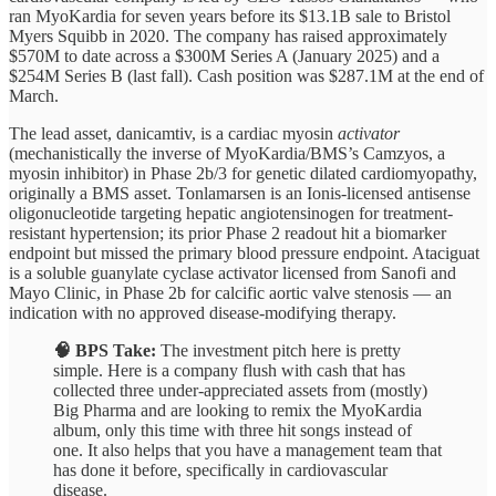
ran MyoKardia for seven years before its $13.1B sale to Bristol
Myers Squibb in 2020. The company has raised approximately
$570M to date across a $300M Series A (January 2025) and a
$254M Series B (last fall). Cash position was $287.1M at the end of
March.
The lead asset, danicamtiv, is a cardiac myosin
activator
(mechanistically the inverse of MyoKardia/BMS’s Camzyos, a
myosin inhibitor) in Phase 2b/3 for genetic dilated cardiomyopathy,
originally a BMS asset. Tonlamarsen is an Ionis-licensed antisense
oligonucleotide targeting hepatic angiotensinogen for treatment-
resistant hypertension; its prior Phase 2 readout hit a biomarker
endpoint but missed the primary blood pressure endpoint. Ataciguat
is a soluble guanylate cyclase activator licensed from Sanofi and
Mayo Clinic, in Phase 2b for calcific aortic valve stenosis — an
indication with no approved disease-modifying therapy.
🧠 BPS Take:
The investment pitch here is pretty
simple. Here is a company flush with cash that has
collected three under-appreciated assets from (mostly)
Big Pharma and are looking to remix the MyoKardia
album, only this time with three hit songs instead of
one. It also helps that you have a management team that
has done it before, specifically in cardiovascular
disease.