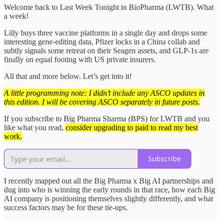
Welcome back to Last Week Tonight in BioPharma (LWTB). What
a week!
Lilly buys three vaccine platforms in a single day and drops some
interesting gene-editing data, Pfizer locks in a China collab and
subtly signals some retreat on their Seagen assets, and GLP-1s are
finally on equal footing with US private insurers.
All that and more below. Let’s get into it!
A little programming note: I didn’t include any ASCO updates in
this edition. I will be covering ASCO separately in future posts.
If you subscribe to Big Pharma Sharma (BPS) for LWTB and you
like what you read,
consider upgrading to paid to read my best
work.
Subscribe
I recently mapped out all the Big Pharma x Big AI partnerships and
dug into who is winning the early rounds in that race, how each Big
AI company is positioning themselves slightly differently, and what
success factors may be for these tie-ups.