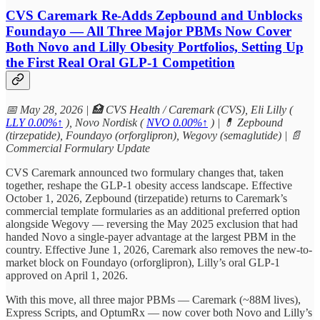
CVS Caremark Re-Adds Zepbound and Unblocks
Foundayo — All Three Major PBMs Now Cover
Both Novo and Lilly Obesity Portfolios, Setting Up
the First Real Oral GLP-1 Competition
📅 May 28, 2026 | 🏥 CVS Health / Caremark (CVS), Eli Lilly (
LLY
0.00%↑
), Novo Nordisk (
NVO
0.00%↑
) | 💊 Zepbound
(tirzepatide), Foundayo (orforglipron), Wegovy (semaglutide) | 📄
Commercial Formulary Update
CVS Caremark announced two formulary changes that, taken
together, reshape the GLP-1 obesity access landscape. Effective
October 1, 2026, Zepbound (tirzepatide) returns to Caremark’s
commercial template formularies as an additional preferred option
alongside Wegovy — reversing the May 2025 exclusion that had
handed Novo a single-payer advantage at the largest PBM in the
country. Effective June 1, 2026, Caremark also removes the new-to-
market block on Foundayo (orforglipron), Lilly’s oral GLP-1
approved on April 1, 2026.
With this move, all three major PBMs — Caremark (~88M lives),
Express Scripts, and OptumRx — now cover both Novo and Lilly’s