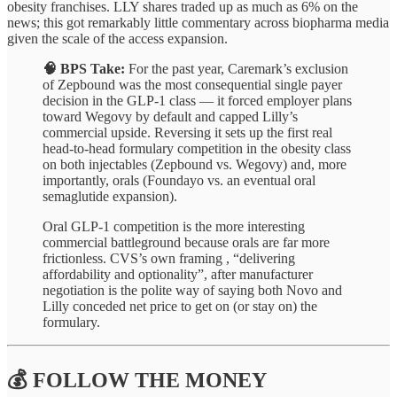
obesity franchises. LLY shares traded up as much as 6% on the
news; this got remarkably little commentary across biopharma media
given the scale of the access expansion.
🧠 BPS Take:
For the past year, Caremark’s exclusion
of Zepbound was the most consequential single payer
decision in the GLP-1 class — it forced employer plans
toward Wegovy by default and capped Lilly’s
commercial upside. Reversing it sets up the first real
head-to-head formulary competition in the obesity class
on both injectables (Zepbound vs. Wegovy) and, more
importantly, orals (Foundayo vs. an eventual oral
semaglutide expansion).
Oral GLP-1 competition is the more interesting
commercial battleground because orals are far more
frictionless. CVS’s own framing , “delivering
affordability and optionality”, after manufacturer
negotiation is the polite way of saying both Novo and
Lilly conceded net price to get on (or stay on) the
formulary.
💰 FOLLOW THE MONEY