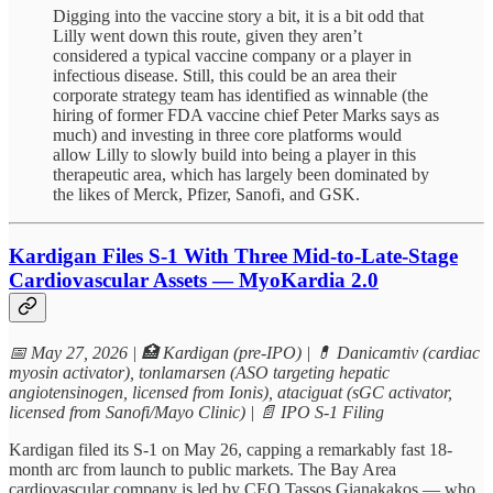
Digging into the vaccine story a bit, it is a bit odd that
Lilly went down this route, given they aren’t
considered a typical vaccine company or a player in
infectious disease. Still, this could be an area their
corporate strategy team has identified as winnable (the
hiring of former FDA vaccine chief Peter Marks says as
much) and investing in three core platforms would
allow Lilly to slowly build into being a player in this
therapeutic area, which has largely been dominated by
the likes of Merck, Pfizer, Sanofi, and GSK.
Kardigan Files S-1 With Three Mid-to-Late-Stage
Cardiovascular Assets — MyoKardia 2.0
📅 May 27, 2026 | 🏥 Kardigan (pre-IPO) | 💊 Danicamtiv (cardiac
myosin activator), tonlamarsen (ASO targeting hepatic
angiotensinogen, licensed from Ionis), ataciguat (sGC activator,
licensed from Sanofi/Mayo Clinic) | 📄 IPO S-1 Filing
Kardigan filed its S-1 on May 26, capping a remarkably fast 18-
month arc from launch to public markets. The Bay Area
cardiovascular company is led by CEO Tassos Gianakakos — who