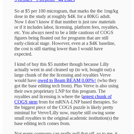
So at $5 per 100 microgram, that marks the the 1mg/kg
dose in the study at roughly $4K for a 80KG adult.
Now I don’t know if that number is just raw materials
or if it includes labor, licensing, platform fees, royalties,
etc. You always need to be a little cautious of COGS
figures being floated out for programs that are still
early-clinical stage. However, even at a $4K baseline,
the cost is still starting lower than I would have
expected.
I kind of buy this $5 number though because Lilly
actually went in and cleaned up (to wit, bought out) a
large chunk of the the licensing and royalties Verve
would have
owed to Beam
BEAM
0.00%↑
(who they
got the base editing tech from). Plus Verve is also using
their own proprietary LNP for this program. The
royalties and licensing is where the l
argest chunk of
COGS stem
from for mRNA-LNP based therapies. So
the biggest piece of the COGS puzzle is likely pretty
minimal for Verve/Lilly now, maybe still owing some
small royalties to the original academic institution(s) the
base editing tech comes from.
Not every company can really pull that off, so to me, it