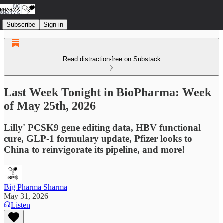
Subscribe
Sign in
Read distraction-free on Substack
Last Week Tonight in BioPharma: Week
of May 25th, 2026
Lilly' PCSK9 gene editing data, HBV functional
cure, GLP-1 formulary update, Pfizer looks to
China to reinvigorate its pipeline, and more!
Big Pharma Sharma
May 31, 2026
Listen