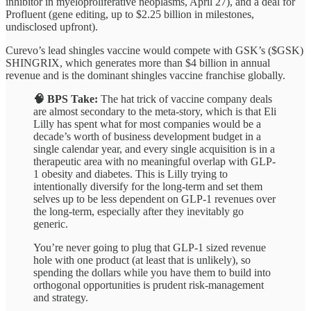
inhibitor in myeloproliferative neoplasms, April 27), and a deal for
Profluent (gene editing, up to $2.25 billion in milestones,
undisclosed upfront).
Curevo’s lead shingles vaccine would compete with GSK’s ($GSK)
SHINGRIX, which generates more than $4 billion in annual
revenue and is the dominant shingles vaccine franchise globally.
🧠 BPS Take:
The hat trick of vaccine company deals
are almost secondary to the meta-story, which is that Eli
Lilly has spent what for most companies would be a
decade’s worth of business development budget in a
single calendar year, and every single acquisition is in a
therapeutic area with no meaningful overlap with GLP-
1 obesity and diabetes. This is Lilly trying to
intentionally diversify for the long-term and set them
selves up to be less dependent on GLP-1 revenues over
the long-term, especially after they inevitably go
generic.
You’re never going to plug that GLP-1 sized revenue
hole with one product (at least that is unlikely), so
spending the dollars while you have them to build into
orthogonal opportunities is prudent risk-management
and strategy.