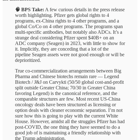
🧠 BPS Take:
A few curious details in the press release
worth highlighting. Pfizer gets global rights to 4
programs, ex-China rights to 4 other programs, and a
global Co/Co on 4 other programs. The programs span
multi-specific antibodies, but notably also ADCs. It’s a
strange deal considering Pfizer spent $40B+ on an
ADC company (Seagen) in 2023, with little to show for
it. Implicitly, they are conceding that a lot of the
pipeline Seagen assets were not good enough or will be
deprioritized.
True co-commercialization arrangements between Big
Pharma and Chinese biotechs remain rare — Legend
Biotech / J&J on Carvykti (50/50 global cost-and-profit
split outside Greater China; 70/30 in Greater China
favoring Legend) is the canonical reference, and the
comparable structures are few. Most recent US-China
oncology deals have been structured as licensing or
option deals with cleaner economic separation. I’m not
sure how this is going to play with the current White
House. However, amidst all the struggles Pfizer has had
post-COVID, the one thing they have seemed to do a
good job of is maintaining a friendly relationship with
the Trump administration.