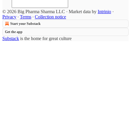
© 2026 Big Pharma Sharma LLC
·
Market data by
Intrinio
·
Privacy
∙
Terms
∙
Collection notice
Start your Substack
Get the app
Substack
is the home for great culture