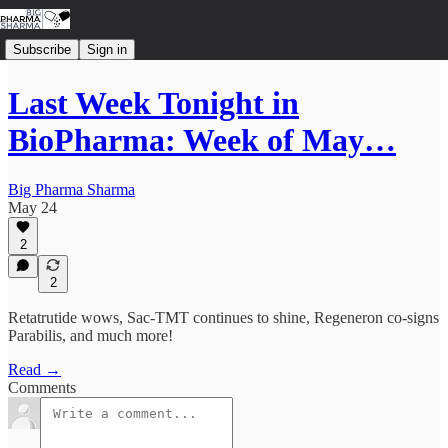
Subscribe
Sign in
Last Week Tonight in
BioPharma: Week of May…
Big Pharma Sharma
May 24
2
2
Retatrutide wows, Sac-TMT continues to shine, Regeneron co-signs
Parabilis, and much more!
Read →
Comments