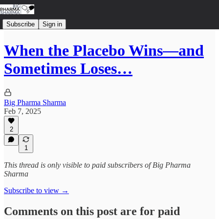
Subscribe
Sign in
When the Placebo Wins—and
Sometimes Loses…
Big Pharma Sharma
Feb 7, 2025
2
1
This thread is only visible to paid subscribers of Big Pharma
Sharma
Subscribe to view →
Comments on this post are for paid