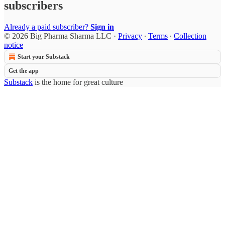
subscribers
Already a paid subscriber?
Sign in
© 2026 Big Pharma Sharma LLC
·
Privacy
∙
Terms
∙
Collection
notice
Start your Substack
Get the app
Substack
is the home for great culture