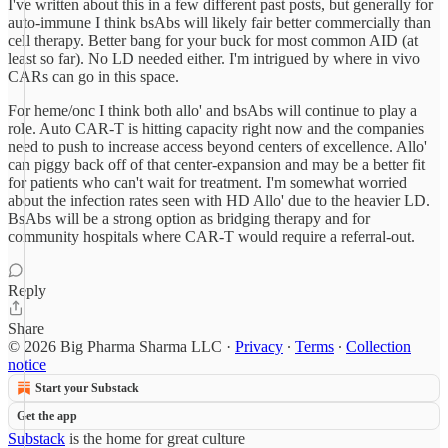
I've written about this in a few different past posts, but generally for
auto-immune I think bsAbs will likely fair better commercially than
cell therapy. Better bang for your buck for most common AID (at
least so far). No LD needed either. I'm intrigued by where in vivo
CARs can go in this space.
For heme/onc I think both allo' and bsAbs will continue to play a
role. Auto CAR-T is hitting capacity right now and the companies
need to push to increase access beyond centers of excellence. Allo'
can piggy back off of that center-expansion and may be a better fit
for patients who can't wait for treatment. I'm somewhat worried
about the infection rates seen with HD Allo' due to the heavier LD.
BsAbs will be a strong option as bridging therapy and for
community hospitals where CAR-T would require a referral-out.
Reply
Share
© 2026 Big Pharma Sharma LLC
·
Privacy
∙
Terms
∙
Collection
notice
Start your Substack
Get the app
Substack
is the home for great culture