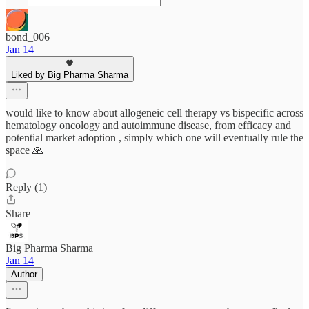
bond_006
Jan 14
Liked by Big Pharma Sharma
would like to know about allogeneic cell therapy vs bispecific across
hematology oncology and autoimmune disease, from efficacy and
potential market adoption , simply which one will eventually rule the
space 🙏
Reply (1)
Share
Big Pharma Sharma
Jan 14
Author