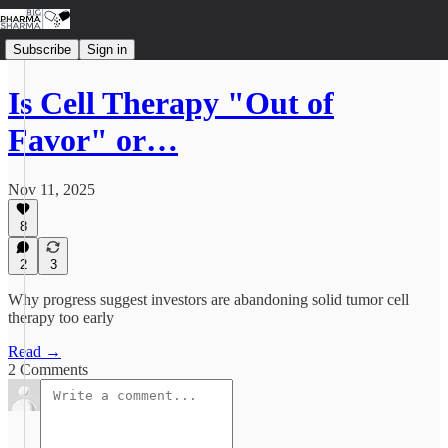
Subscribe
Sign in
Is Cell Therapy "Out of
Favor" or…
Nov 11, 2025
8
2
3
Why progress suggest investors are abandoning solid tumor cell
therapy too early
Read →
2 Comments